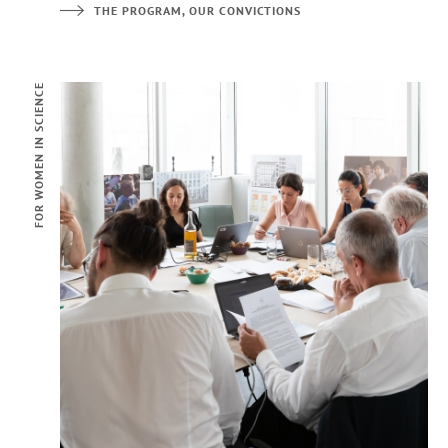
THE PROGRAM, OUR CONVICTIONS
FOR WOMEN IN SCIENCE