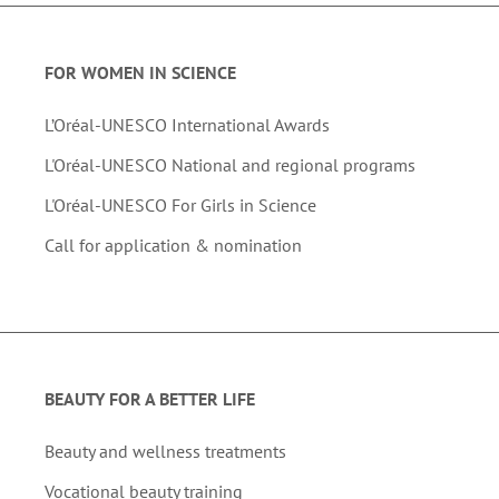
FOR WOMEN IN SCIENCE
L’Oréal-UNESCO International Awards
L'Oréal-UNESCO National and regional programs
L'Oréal-UNESCO For Girls in Science
Call for application & nomination
BEAUTY FOR A BETTER LIFE
Beauty and wellness treatments
Vocational beauty training