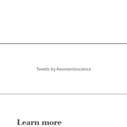
Tweets by 4womeninscience
Learn more