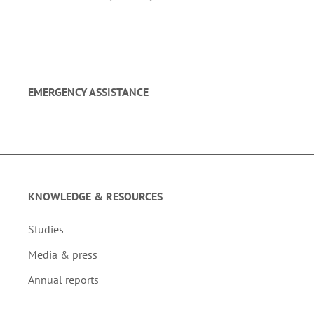
EMERGENCY ASSISTANCE
KNOWLEDGE & RESOURCES
Studies
Media & press
Annual reports