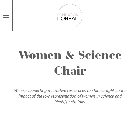
open main navigation
Women & Science
Chair
We are supporting innovative researches to shine a light on the
impact of the low representation of women in science and
identify solutions.