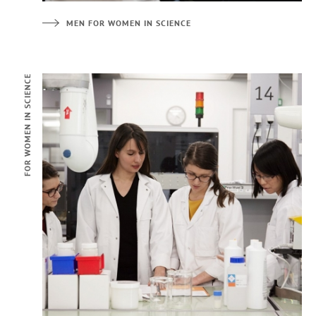
MEN FOR WOMEN IN SCIENCE
FOR WOMEN IN SCIENCE