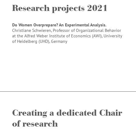
Research projects 2021
Do Women Overprepare? An Experimental Analysis.
Christiane Schwieren, Professor of Organizational Behavior
at the Alfred Weber Institute of Economics (AWI), University
of Heidelberg (UHD), Germany
Creating a dedicated Chair
of research