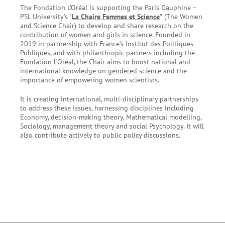
The Fondation L’Oréal is supporting the Paris Dauphine –
PSL University’s "
La Chaire Femmes et Science
"
(The Women
and Science Chair) to develop and share research on the
contribution of women and girls in science. Founded in
2019 in partnership with France’s Institut des Politiques
Publiques, and with philanthropic partners including the
Fondation L’Oréal, the Chair aims to boost national and
international knowledge on gendered science and the
importance of empowering women scientists.
It is creating international, multi-disciplinary partnerships
to address these issues, harnessing disciplines including
Economy, decision-making theory, Mathematical modelling,
Sociology, management theory and social Psychology. It will
also contribute actively to public policy discussions.