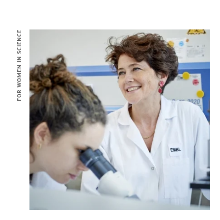
FOR WOMEN IN SCIENCE