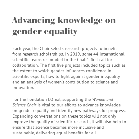
Advancing knowledge on
gender equality
Each year, the Chair selects research projects to benefit
from research scholarships.
In 2019,
some 44 international
scientific teams responded to the Chair’s first call for
collaboration. The first five projects included topics such as
the extent to which gender influences confidence in
scientific experts, how to fight against gender inequality
and an analysis of women’s contribution to science and
innovation.
For the Fondation L’Oréal, supporting the
Women and
Science Chair
is vital to our efforts to advance knowledge
on gender equality and identify new pathways for progress.
Expanding conversations on these topics will not only
improve the quality of scientific research, it will also help to
ensure that science becomes more inclusive and
sustainable, delivering equal benefits for all.