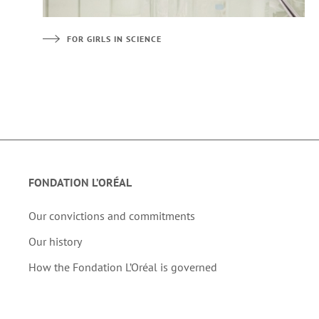
FOR GIRLS IN SCIENCE
FONDATION L’ORÉAL
Our convictions and commitments
Our history
How the Fondation L’Oréal is governed