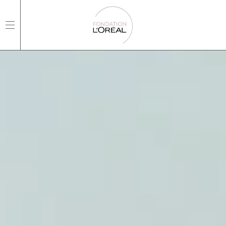
open main navigation