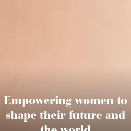
Empowering women
to
shape their future
and
the world