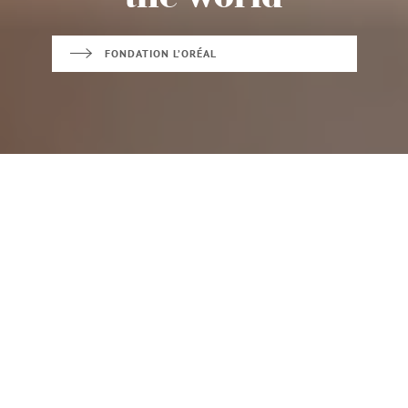
FONDATION L’ORÉAL
FOR WOMEN IN
BEAUTY FOR A
SCIENCE
BETTER LIFE