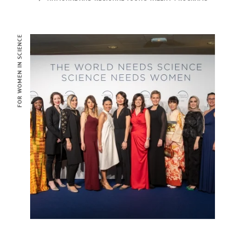
FOR WOMEN IN SCIENCE