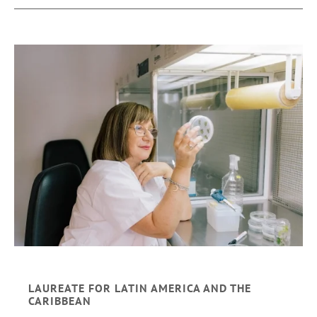
LAUREATE FOR LATIN AMERICA AND THE
CARIBBEAN