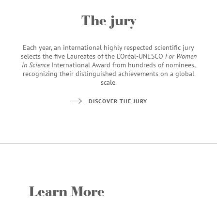
The jury
Each year, an international highly respected scientific jury
selects the five Laureates of the L’Oréal-UNESCO
For Women
in Science
International Award from hundreds of nominees,
recognizing their distinguished achievements on a global
scale.
DISCOVER THE JURY
Learn More