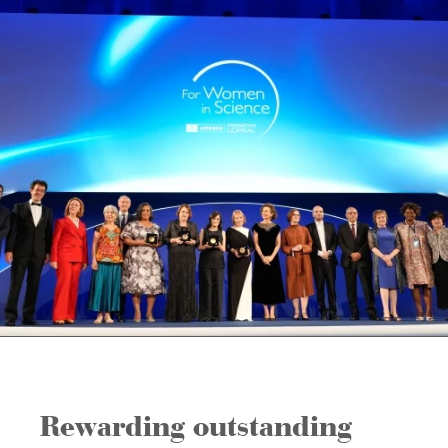
Rewarding outstanding