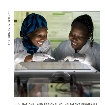
FOR WOMEN IN SCIENCE
NATIONAL AND REGIONAL YOUNG TALENT PROGRAMS