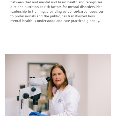
between diet and mental and brain health and recognises
diet and nutrition as risk factors for mental disorders. Her
leadership in training, providing evidence-based resources
to professionals and the public, has transformed how
mental health is understood and care practiced globally.