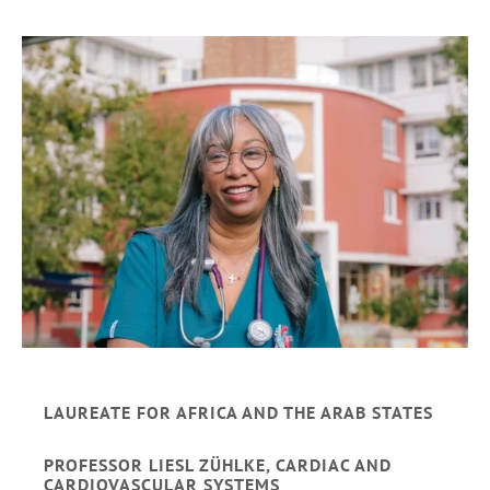
LAUREATE FOR AFRICA AND THE ARAB STATES
PROFESSOR LIESL ZÜHLKE, CARDIAC AND
CARDIOVASCULAR SYSTEMS