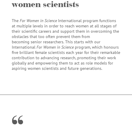
women scientists
The
For Women in Science
International program functions
at multiple levels in order to reach women at all stages of
their scientific careers and support them in overcoming the
obstacles that too often prevent them from
becoming senior researchers. This starts with our
International
For Women in Science
program, which honours
five brilliant female scientists each year for their remarkable
contribution to advancing research, promoting their work
globally and empowering them to act as role models for
aspiring women scientists and future generations.