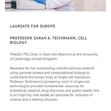
LAUREATE FOR EUROPE
PROFESSOR SARAH A. TEICHMANN, CELL
BIOLOGY
FMedSci FRS, Chair in Stem Cell Medicine at the University
of Cambridge, United Kingdom
Rewarded for her outstanding interdisciplinary research
using genome science and computational biology to
understand the human body at single cell resolution.
Professor Teichmann’s pioneering work in single-cell
technologies provides fundamental resources for
biomedical research, drug discovery, and public health. She
is an inspiring role model, an advocate for inclusion in
science, and a leading educator.