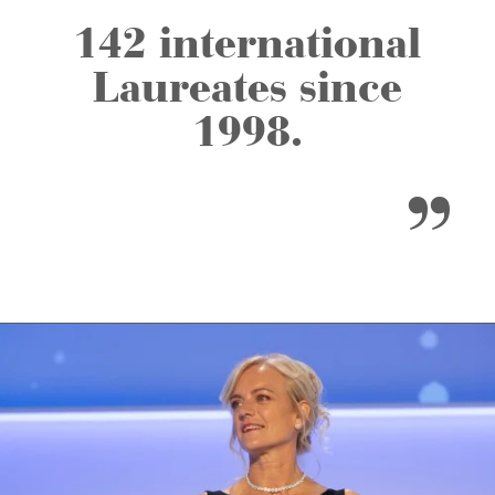
142 international
Laureates since
1998.