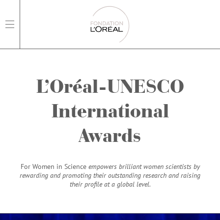
open main navigation
L’Oréal-UNESCO
International
Awards
For Women in Science
empowers brilliant women scientists by
rewarding and promoting their outstanding research and raising
their profile at a global level.