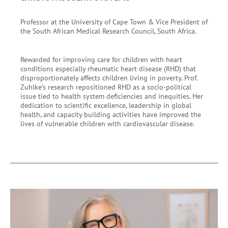
Professor at the University of Cape Town & Vice President of
the South African Medical Research Council, South Africa.
Rewarded for improving care for children with heart
conditions especially rheumatic heart disease (RHD) that
disproportionately affects children living in poverty. Prof.
Zuhlke’s research repositioned RHD as a socio-political
issue tied to health system deficiencies and inequities. Her
dedication to scientific excellence, leadership in global
health, and capacity building activities have improved the
lives of vulnerable children with cardiovascular disease.