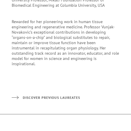
Biomedical Engineering at Columbia University, USA
Rewarded for her pioneering work in human tissue
engineering and regenerative medicine. Professor Vunjak-
Novakovic’s exceptional contributions in developing
“organs-on-a-chip” and biological substitutes to repair,
maintain or improve tissue function have been
instrumental in recapitulating organ physiology. Her
outstanding track record as an innovator, educator, and role
model for women in science and engineering is
inspirational.
DISCOVER PREVIOUS LAUREATES