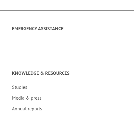
EMERGENCY ASSISTANCE
KNOWLEDGE & RESOURCES
Studies
Media & press
Annual reports