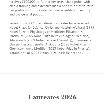
receives €100,000 to further her research, together with
media training and extensive media opportunities to raise
her profile within the international scientific community
and the general public.
Seven of our 137 international Laureates have received
Nobel Prizes for Science: Christiane Nüsslein-Volhard (1995
Nobel Prize in Physiology or Medicine), Elizabeth H.
Blackburn (2005 Nobel Prize in Physiology or Medicine),
Ada Yonath (2009 Nobel Prize in Chemistry), Emmanuelle
Charpentier and Jennifer A. Doudna (2020 Nobel Prize in
Chemistry), Anne L'Huillier (2023 Nobel Prize in Physics),
Katalin Karikó (2023 Nobel Prize in Medicine) and .
Laureates 2026