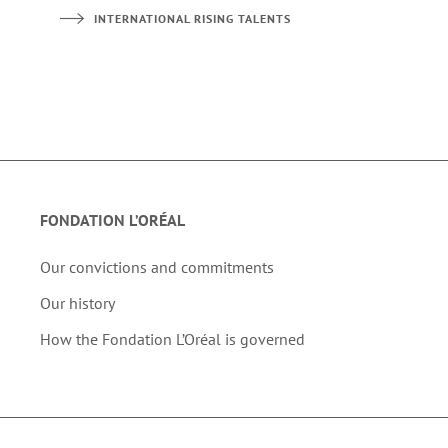
INTERNATIONAL RISING TALENTS
FONDATION L’ORÉAL
Our convictions and commitments
Our history
How the Fondation L’Oréal is governed