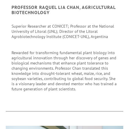
PROFESSOR RAQUEL LIA CHAN, AGRICULTURAL
BIOTECHNOLOGY
Superior Researcher at CONICET; Professor at the National
University of Litoral (UNL); Director of the Litoral
Agrobiotechnology Institute (CONICET-UNL), Argentina
Rewarded for transforming fundamental plant biology into
agricultural innovation through her discovery of genes and
biological mechanisms that enhance plant tolerance to
changing environments. Professor Chan translated this
knowledge into drought-tolerant wheat, maize, rice, and
soybean varieties, contributing to global food security. She
is a visionary leader and devoted mentor who has trained a
future generation of plant scientists.