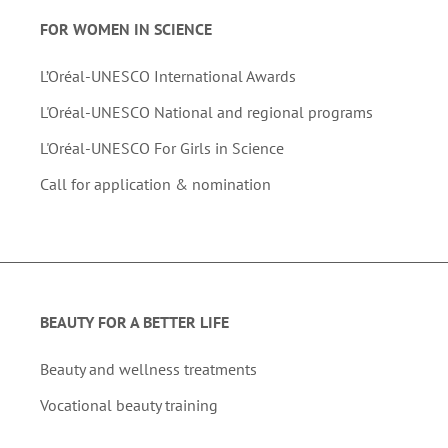
FOR WOMEN IN SCIENCE
L’Oréal-UNESCO International Awards
L'Oréal-UNESCO National and regional programs
L'Oréal-UNESCO For Girls in Science
Call for application & nomination
BEAUTY FOR A BETTER LIFE
Beauty and wellness treatments
Vocational beauty training