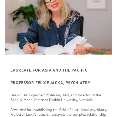
LAUREATE FOR ASIA AND THE PACIFIC
PROFESSOR FELICE JACKA, PSYCHIATRY
Deakin Distinguished Professor, OAM, and Director of the
Food & Mood Centre at Deakin University, Australia
Rewarded for establishing the field of nutritional psychiatry.
Professor Jacka’s research unravels the complex relationship