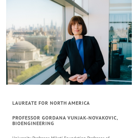
LAUREATE FOR NORTH AMERICA
PROFESSOR GORDANA VUNJAK-NOVAKOVIC,
BIOENGINEERING
University Professor, Mikati Foundation Professor of