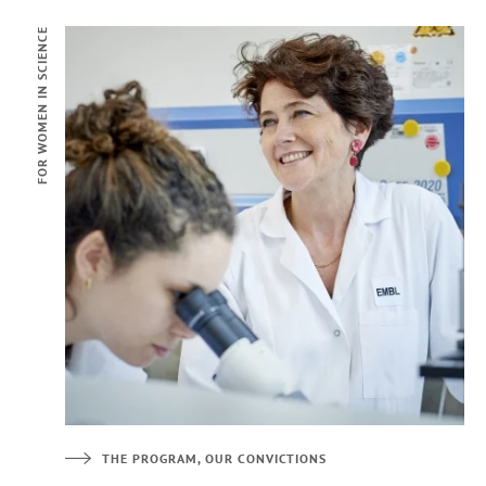
FOR WOMEN IN SCIENCE
THE PROGRAM, OUR CONVICTIONS