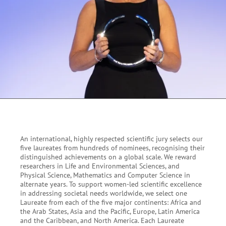
An international, highly respected scientific jury selects our
five laureates from hundreds of nominees, recognising their
distinguished achievements on a global scale. We reward
researchers in Life and Environmental Sciences, and
Physical Science, Mathematics and Computer Science in
alternate years. To
support women-led scientific excellence
in addressing societal needs worldwide, we select o
ne
Laureate from each of the five major continents: Africa and
the Arab States, Asia and the Pacific, Europe, Latin America
and the Caribbean, and North America. Each Laureate