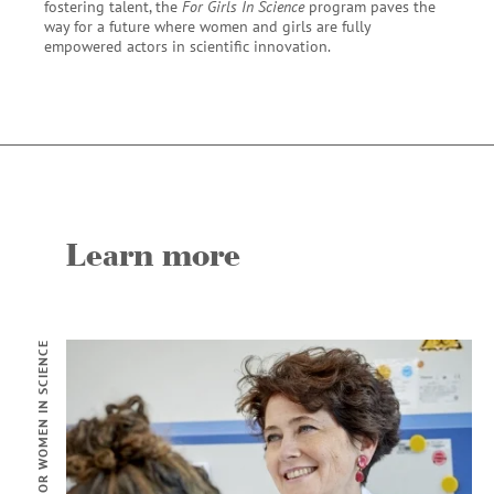
fostering talent, the
For Girls In Science
program paves the
way for a future where women and girls are fully
empowered actors in scientific innovation.
Learn more
FOR WOMEN IN SCIENCE