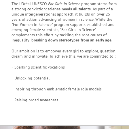
The L'Oréal-UNESCO
For Girls In Science
program stems from
a strong conviction:
science needs all talents.
As part of a
unique intergenerational approach, it builds on over 25
years of action advancing of women in science. While the
"For Women in Science" program supports established and
emerging female scientists, "For Girls In Science"
complements this effort by tackling the root causes of
inequality:
breaking down stereotypes from an early age.
Our ambition is to empower every girl to explore, question,
dream, and innovate. To achieve this, we are committed to :
Sparking scientific vocations
Unlocking potential
Inspiring through emblematic female role models
Raising broad awareness