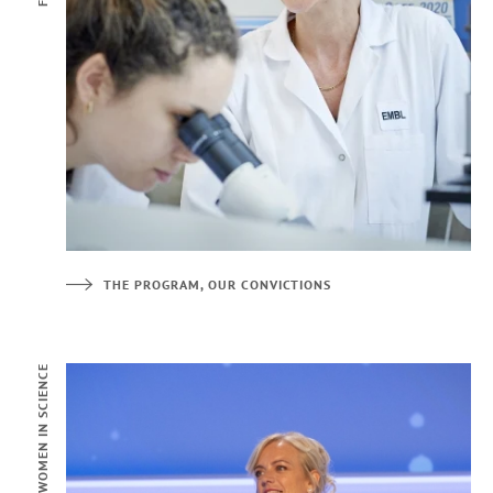
THE PROGRAM, OUR CONVICTIONS
FOR WOMEN IN SCIENCE