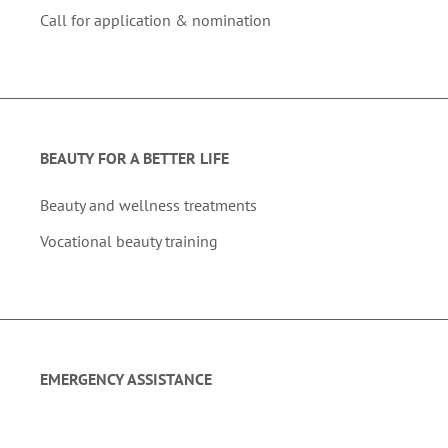
Call for application & nomination
BEAUTY FOR A BETTER LIFE
Beauty and wellness treatments
Vocational beauty training
EMERGENCY ASSISTANCE