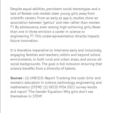
Despite equal abilities, persistent social stereotypes and a
lack of female role models steer young girls away from
scientific careers. From as early as age 6, studies show an
association between "genius" and men rather than women
(1)
. By adolescence, even among high-achieving girls, fewer
than one in three envision a career in science or
(2)
engineering
. This underrepresentation directly impacts
future innovation.
It is therefore imperative to intervene early and inclusively,
engaging families and teachers, within and beyond school
environments, in both rural and urban areas, and across all
social backgrounds. The goal is full inclusion ensuring that
science benefits from a diversity of talents.
Sources :
(1) UNESCO: Report "Cracking the code: Girls' and
women's education in science, technology, engineering and
mathematics (STEM)". (2) OECD: PISA 2022 survey results
and report "The Gender Equation: Why girls don't see
themselves in STEM".