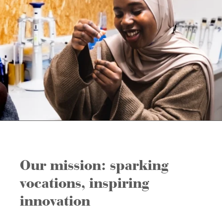
Our mission: sparking
vocations, inspiring
innovation