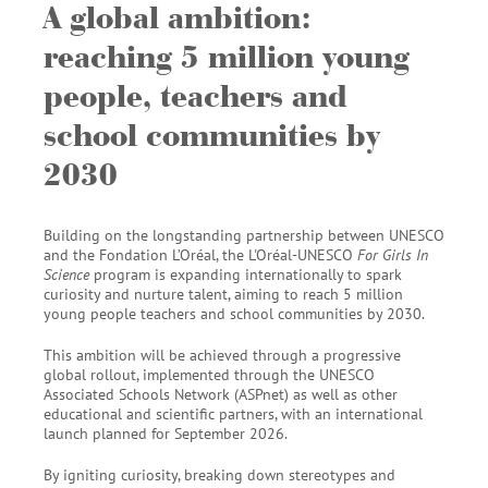
A global ambition:
reaching 5 million young
people, teachers and
school communities by
2030
Building on the longstanding partnership between UNESCO
and the Fondation L’Oréal, the L'Oréal-UNESCO
For Girls In
Science
program is expanding internationally to spark
curiosity and nurture talent, aiming to reach 5 million
young people teachers and school communities by 2030.
This ambition will be achieved through a progressive
global rollout, implemented through the UNESCO
Associated Schools Network (ASPnet) as well as other
educational and scientific partners, with an international
launch planned for September 2026.
By igniting curiosity, breaking down stereotypes and