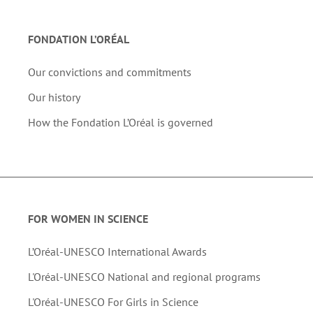
FONDATION L’ORÉAL
Our convictions and commitments
Our history
How the Fondation L’Oréal is governed
FOR WOMEN IN SCIENCE
L’Oréal-UNESCO International Awards
L'Oréal-UNESCO National and regional programs
L'Oréal-UNESCO For Girls in Science