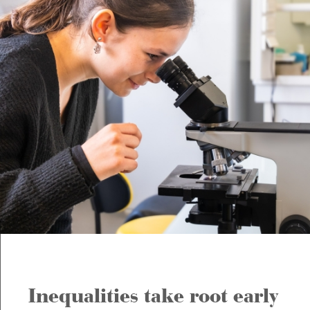
Inequalities take root early