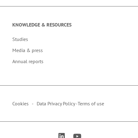
KNOWLEDGE & RESOURCES
Studies
Media & press
Annual reports
Cookies
Data Privacy Policy -
Terms of use
link to linkedin
link to youtube