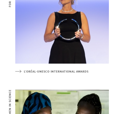
L’ORÉAL-UNESCO INTERNATIONAL AWARDS
FOR WOMEN IN SCIENCE