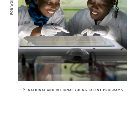
NATIONAL AND REGIONAL YOUNG TALENT PROGRAMS