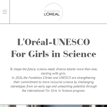
open main navigation
L'Oréal-UNESCO
For Girls in Science
To shape the future, science needs diverse talents more than ever,
starting with girls.
In 2026, the Fondation L'Oréal and UNESCO are strengthening
their commitment to more inclusive science by challenging
stereotypes from an early age and unleashing potential through
the international For Girls In Science program.