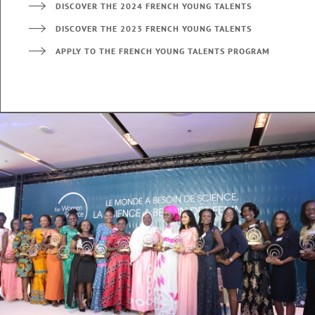
DISCOVER THE 2024 FRENCH YOUNG TALENTS
DISCOVER THE 2023 FRENCH YOUNG TALENTS
APPLY TO THE FRENCH YOUNG TALENTS PROGRAM