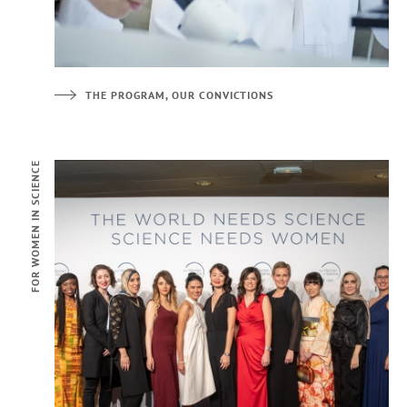
THE PROGRAM, OUR CONVICTIONS
FOR WOMEN IN SCIENCE