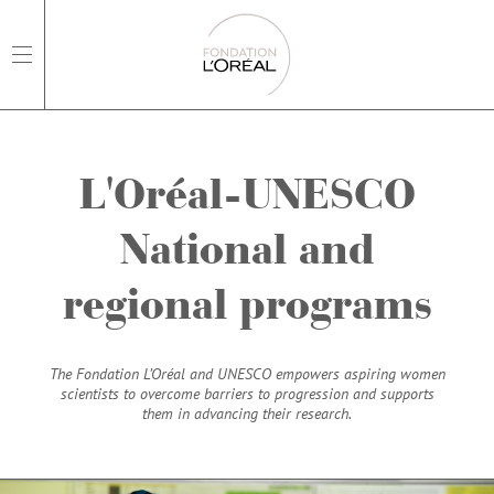
open main navigation
L'Oréal-UNESCO
National and
regional programs
The Fondation L’Oréal and UNESCO empowers aspiring women
scientists to overcome barriers to progression and supports
them in advancing their research.