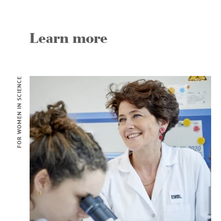
Learn more
FOR WOMEN IN SCIENCE