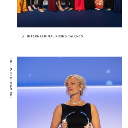
INTERNATIONAL RISING TALENTS
FOR WOMEN IN SCIENCE