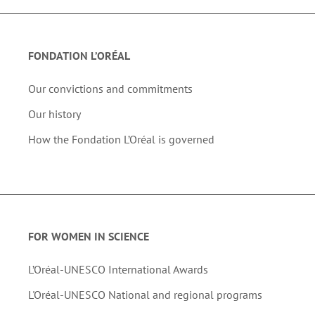
FONDATION L’ORÉAL
Our convictions and commitments
Our history
How the Fondation L’Oréal is governed
FOR WOMEN IN SCIENCE
L’Oréal-UNESCO International Awards
L'Oréal-UNESCO National and regional programs