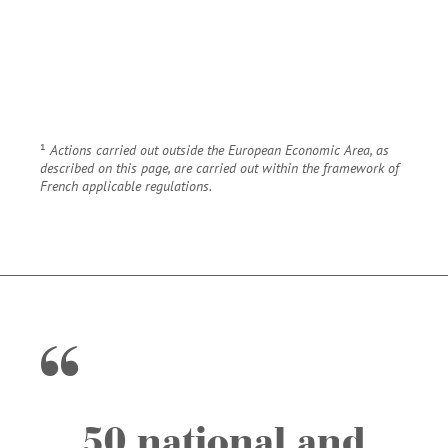
¹
Actions carried out outside the European Economic Area, as
described on this page, are carried out within the framework of
French applicable regulations.
50 national and