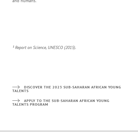
and humans.
¹
Report on Science, UNESCO (2015).
DISCOVER THE 2023 SUB-SAHARAN AFRICAN YOUNG
TALENTS
APPLY TO THE SUB-SAHARAN AFRICAN YOUNG
TALENTS PROGRAM