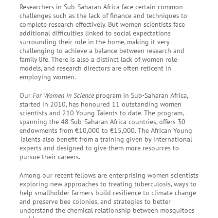
Researchers in Sub-Saharan Africa face certain common
challenges such as the lack of finance and techniques to
complete research effectively. But women scientists face
additional difficulties linked to social expectations
surrounding their role in the home, making it very
challenging to achieve a balance between research and
family life. There is also a distinct lack of women role
models, and research directors are often reticent in
employing women.
Our
For Women in Science
program in Sub-Saharan Africa,
started in 2010, has honoured 11 outstanding women
scientists and
210
Young Talents to date. The program,
spanning the 48 Sub-Saharan Africa countries, offers 30
endowments from €10,000 to €15,000. The African Young
Talents also benefit from a training given by international
experts and designed to give them more resources to
pursue their careers.
Among our recent fellows are enterprising women scientists
exploring new approaches to treating tuberculosis, ways to
help smallholder farmers build resilience to climate change
and preserve bee colonies, and strategies to better
understand the chemical relationship between mosquitoes