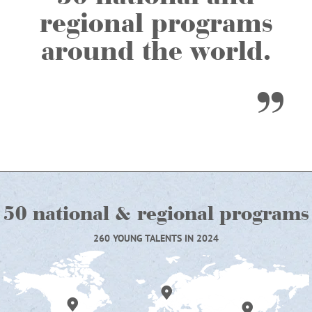
regional programs
around the world.
50 national & regional programs
260 YOUNG TALENTS IN 2024