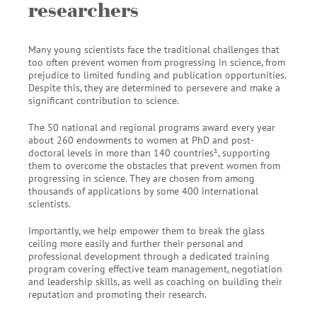
researchers
Many young scientists face the traditional challenges that
too often prevent women from progressing in science, from
prejudice to limited funding and publication opportunities.
Despite this, they are determined to persevere and make a
significant contribution to science.
The 50 national and regional programs award every year
about 260 endowments to women at PhD and post-
doctoral levels in more than 140 countries¹, supporting
them to overcome the obstacles that prevent women from
progressing in science. They are chosen from among
thousands of applications by some 400 international
scientists.
Importantly, we help empower them to break the glass
ceiling more easily and further their personal and
professional development through a dedicated training
program covering effective team management, negotiation
and leadership skills, as well as coaching on building their
reputation and promoting their research.