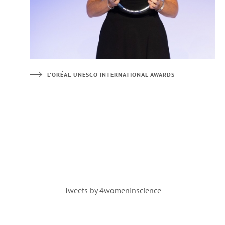
L’ORÉAL-UNESCO INTERNATIONAL AWARDS
Tweets by 4womeninscience