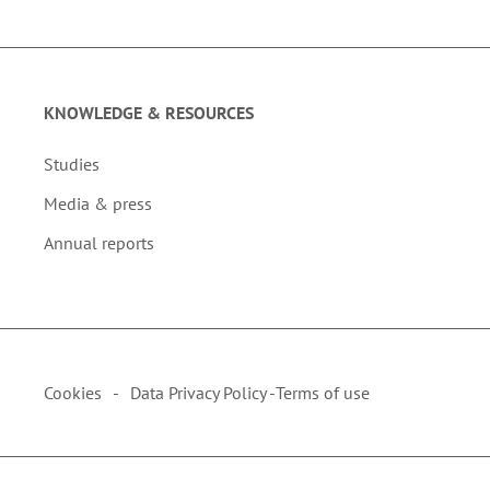
KNOWLEDGE & RESOURCES
Studies
Media & press
Annual reports
Cookies
Data Privacy Policy -
Terms of use