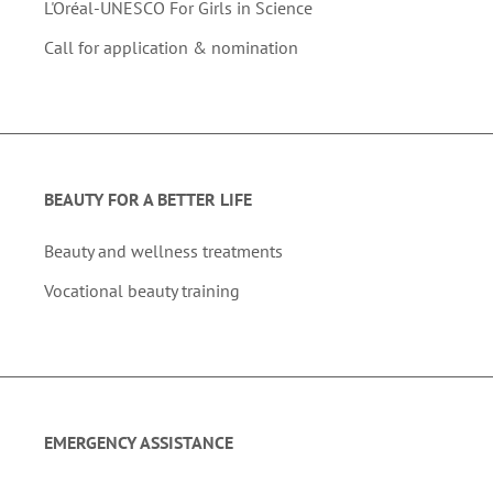
L'Oréal-UNESCO For Girls in Science
Call for application & nomination
BEAUTY FOR A BETTER LIFE
Beauty and wellness treatments
Vocational beauty training
EMERGENCY ASSISTANCE