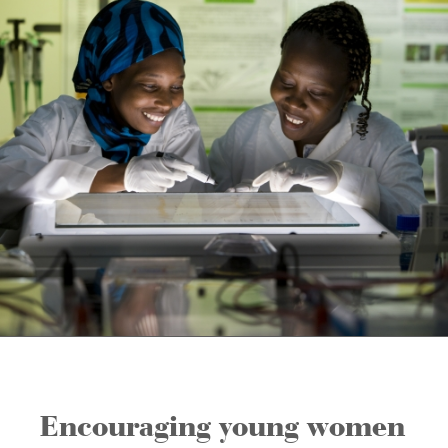
Encouraging young women