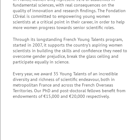
fundamental sciences, with real consequences on the
quality of innovation and research findings. The Fondation
L’Oréal is committed to empowering young women
scientists at a critical point in their career, in order to help
more women progress towards senior scientific roles.
Through its longstanding French Young Talents program,
started in 2007, it supports the country’s aspiring women
scientists in building the skills and confidence they need to
overcome gender prejudice, break the glass ceiling and
participate equally in science.
Every year, we award 35 Young Talents of an incredible
diversity and richness of scientific endeavour, both in
metropolitan France and across the French Overseas
Territories. Our PhD and post-doctoral fellows benefit from
endowments of €15,000 and €20,000 respectively.