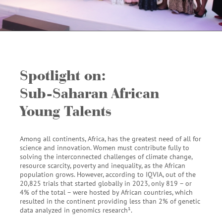
Spotlight on:
Sub-Saharan African
Young Talents
Among all continents, Africa, has the greatest need of all for
science and innovation. Women must contribute fully to
solving the interconnected challenges of climate change,
resource scarcity, poverty and inequality, as the African
population grows. However, according to IQVIA, out of the
20,825 trials that started globally in 2023, only 819 – or
4% of the total – were hosted by African countries, which
resulted in the continent providing less than 2% of genetic
data analyzed in genomics research
¹
.