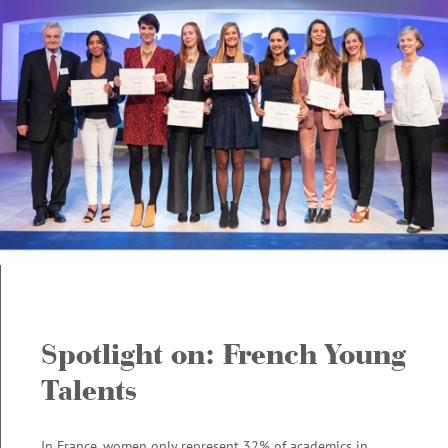
POLAND
6
PORTUGAL
0
ROMANIA
5
SERBIA
3
SLOVAKIA
3
SLOVENIA
3
SPAIN
5
SWEDEN
0
TURQUEY
4
UKRAINE
3
Spotlight on: French Young
Talents
In France, women only represent 32% of academics in