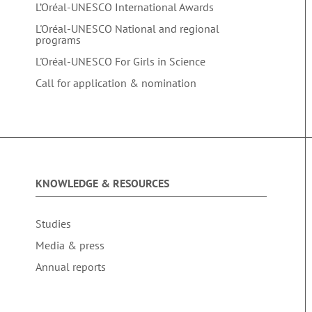
L’Oréal-UNESCO International Awards
L'Oréal-UNESCO National and regional
programs
L'Oréal-UNESCO For Girls in Science
Call for application & nomination
KNOWLEDGE & RESOURCES
Studies
Media & press
Annual reports