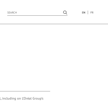
EN
FR
submit search
submit search
, including on L’Oréal Group’s