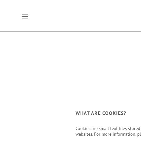
open main navigation
WHAT ARE COOKIES?
Cookies are small text files store
websites. For more information, p