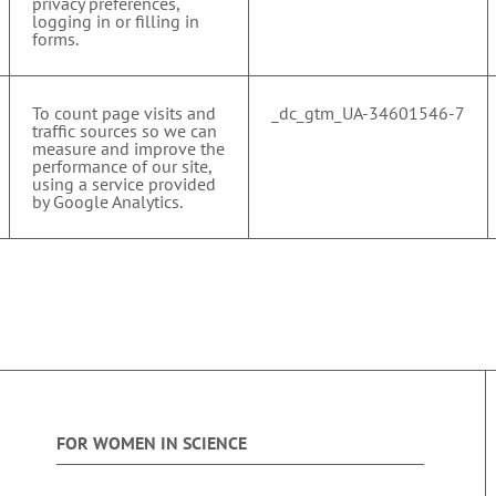
privacy preferences,
logging in or filling in
forms.
To count page visits and
_dc_gtm_UA-34601546-7
traffic sources so we can
measure and improve the
performance of our site,
using a service provided
by Google Analytics.
FOR WOMEN IN SCIENCE