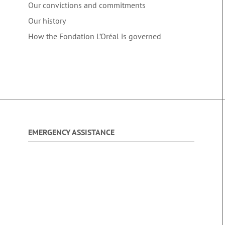
Our convictions and commitments
Our history
How the Fondation L’Oréal is governed
EMERGENCY ASSISTANCE