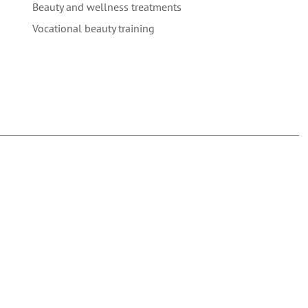
Beauty and wellness treatments
Vocational beauty training