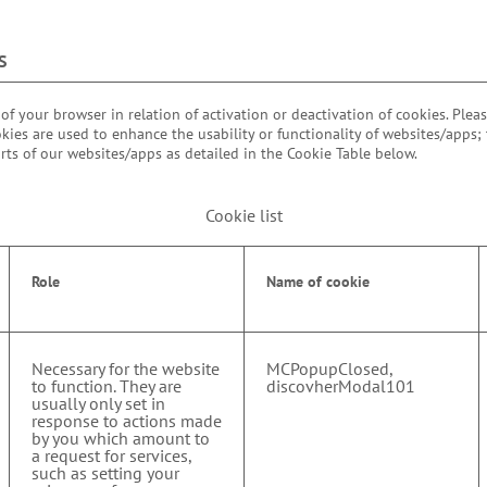
S
 of your browser in relation of activation or deactivation of cookies. Plea
kies are used to enhance the usability or functionality of websites/apps;
rts of our websites/apps as detailed in the Cookie Table below.
Cookie list
Role
Name of cookie
Necessary for the website
MCPopupClosed,
to function. They are
discovherModal101
usually only set in
response to actions made
by you which amount to
a request for services,
such as setting your