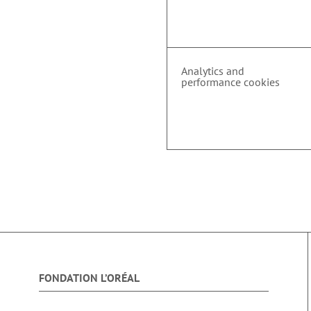
Analytics and
performance cookies
FONDATION L’ORÉAL