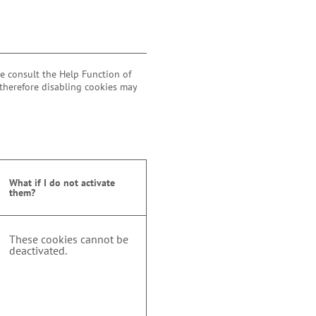
se consult the Help Function of
 therefore disabling cookies may
What if I do not activate
them?
These cookies cannot be
deactivated.