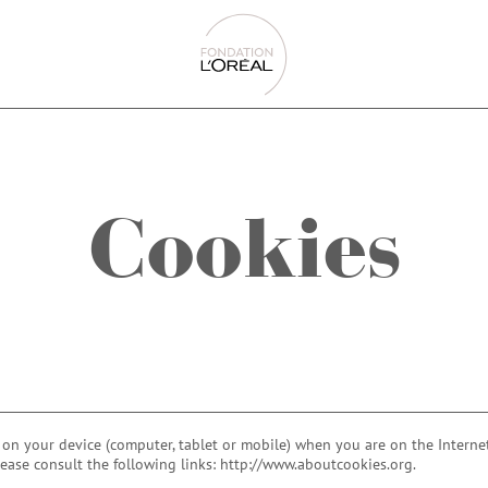
Cookies
d on your device (computer, tablet or mobile) when you are on the Internet
lease consult the following links: http://www.aboutcookies.org.