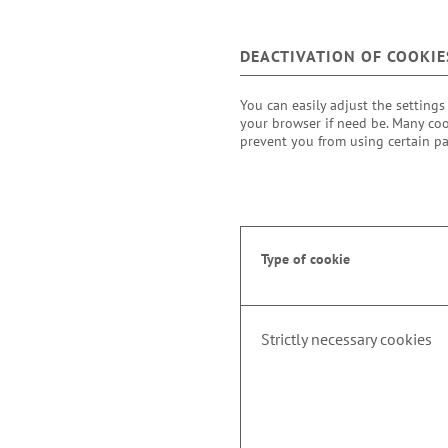
DEACTIVATION OF COOKIE
You can easily adjust the settings
your browser if need be. Many coo
prevent you from using certain pa
Type of cookie
Strictly necessary cookies