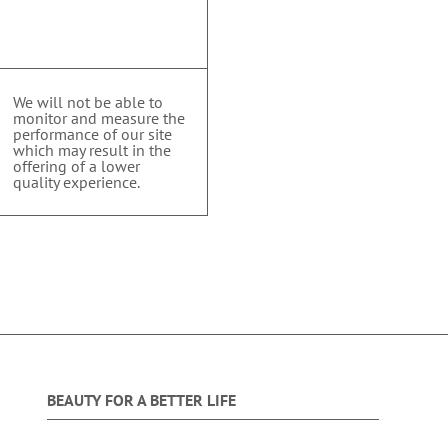
We will not be able to
monitor and measure the
performance of our site
which may result in the
offering of a lower
quality experience.
BEAUTY FOR A BETTER LIFE