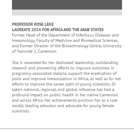
PROFESSOR ROSE LEKE
LAUREATE 2024 FOR AFRICA AND THE ARAB STATES
Former Head of the Department of Infectious Diseases and
Immunology, Faculty of Medicine and Biomedical Sciences,
and Former Director of the Biotechnology Centre, University
of Yaoundé 1, Cameroon
She is rewarded for her dedicated leadership, outstanding
research and pioneering efforts to improve outcomes in
pregnancy-associated malaria, support the eradication of
polio and improve immunization in Africa, as well as for her
efforts to improve the career path of young scientists. Dr
Leke’s national, regional, and global influence has had a
profound impact on public health in her native Cameroon
and across Africa. Her achievements position her as a role
model, leading educator and advocate for young female
scientists.