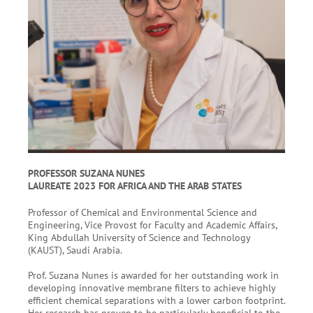
PROFESSOR SUZANA NUNES
LAUREATE 2023 FOR AFRICA AND THE ARAB STATES
Professor of Chemical and Environmental Science and
Engineering, Vice Provost for Faculty and Academic Affairs,
King Abdullah University of Science and Technology
(KAUST), Saudi Arabia.
Prof. Suzana Nunes is awarded for her outstanding work in
developing innovative membrane filters to achieve highly
efficient chemical separations with a lower carbon footprint.
Her research has proven to be particularly beneficial to the