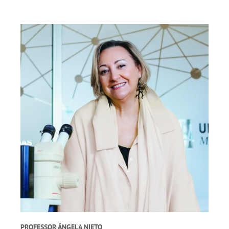
PROFESSOR ÁNGELA NIETO