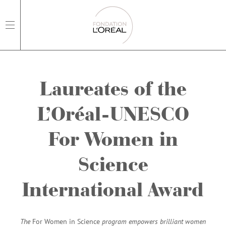
open main navigation
Laureates of the
L’Oréal-UNESCO
For Women in
Science
International Award
The
For Women in Science
program empowers brilliant women