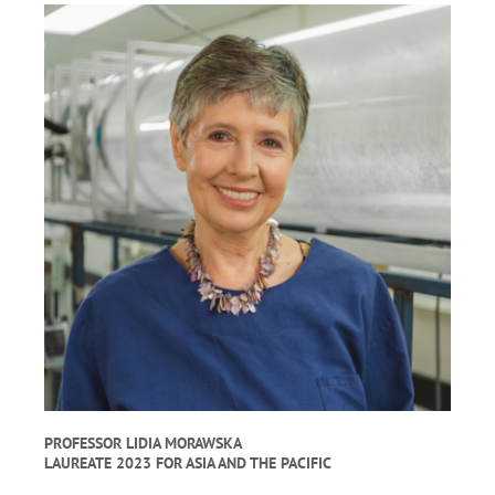
PROFESSOR LIDIA MORAWSKA
LAUREATE 2023 FOR ASIA AND THE PACIFIC