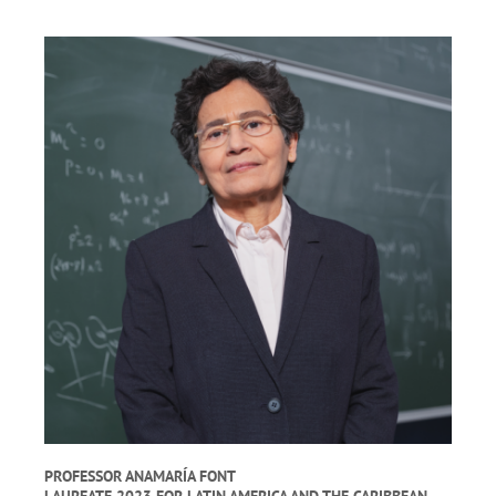
PROFESSOR ANAMARÍA FONT
LAUREATE 2023 FOR LATIN AMERICA AND THE CARIBBEAN