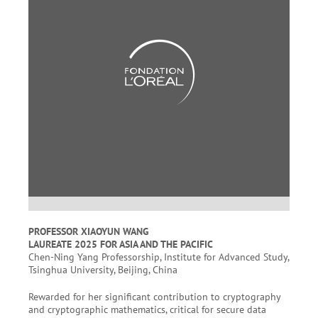
PROFESSOR XIAOYUN WANG
LAUREATE 2025 FOR ASIA AND THE PACIFIC
Chen-Ning Yang Professorship, Institute for Advanced Study,
Tsinghua University, Beijing, China
Rewarded for her significant contribution to cryptography
and cryptographic mathematics, critical for secure data