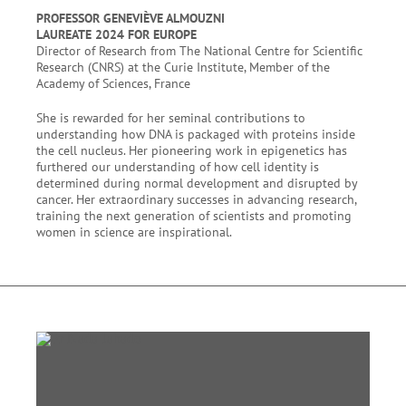
PROFESSOR GENEVIÈVE ALMOUZNI
LAUREATE 2024 FOR EUROPE
Director of Research from The National Centre for Scientific
Research (CNRS) at the Curie Institute, Member of the
Academy of Sciences, France
She is rewarded for her seminal contributions to
understanding how DNA is packaged with proteins inside
the cell nucleus. Her pioneering work in epigenetics has
furthered our understanding of how cell identity is
determined during normal development and disrupted by
cancer. Her extraordinary successes in advancing research,
training the next generation of scientists and promoting
women in science are inspirational.