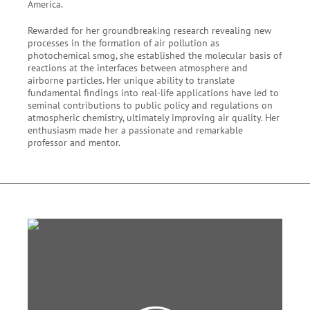
America.
Rewarded for her groundbreaking research revealing new
processes in the formation of air pollution as
photochemical smog, she established the molecular basis of
reactions at the interfaces between atmosphere and
airborne particles. Her unique ability to translate
fundamental findings into real-life applications have led to
seminal contributions to public policy and regulations on
atmospheric chemistry, ultimately improving air quality. Her
enthusiasm made her a passionate and remarkable
professor and mentor.