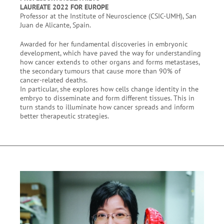
LAUREATE 2022 FOR EUROPE
Professor at the Institute of Neuroscience (CSIC-UMH), San
Juan de Alicante, Spain.
Awarded for her fundamental discoveries in embryonic
development, which have paved the way for understanding
how cancer extends to other organs and forms metastases,
the secondary tumours that cause more than 90% of
cancer-related deaths.
In particular, she explores how cells change identity in the
embryo to disseminate and form different tissues. This in
turn stands to illuminate how cancer spreads and inform
better therapeutic strategies.