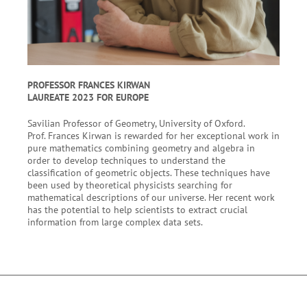
PROFESSOR FRANCES KIRWAN
LAUREATE 2023 FOR EUROPE
Savilian Professor of Geometry, University of Oxford.
Prof. Frances Kirwan is rewarded for her exceptional work in
pure mathematics combining geometry and algebra in
order to develop techniques to understand the
classification of geometric objects. These techniques have
been used by theoretical physicists searching for
mathematical descriptions of our universe. Her recent work
has the potential to help scientists to extract crucial
information from large complex data sets.