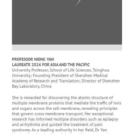
PROFESSOR NIENG YAN
LAUREATE 2024 FOR ASIA AND THE PACIFIC
University Professor, School of Life Sciences, Tsinghua
University; Founding President of Shenzhen Medical
Academy of Research and Translation; Director of Shenzhen
Bay Laboratory, China
She is rewarded for discovering the atomic structure of
multiple membrane proteins that mediate the traffic of ions
and sugars across the cell membrane, revealing principles
that govern cross-membrane transport. Her exceptional
research has informed multiple disorders such as epilepsy
and arrhythmia and guided the treatment of pain
syndrome. As a leading authority in her field, Dr Yan