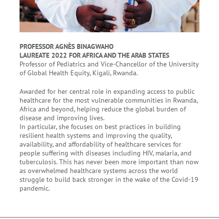
PROFESSOR AGNÈS BINAGWAHO
LAUREATE 2022 FOR AFRICA AND THE ARAB STATES
Professor of Pediatrics and Vice-Chancellor of the University
of Global Health Equity, Kigali, Rwanda.
Awarded for her central role in expanding access to public
healthcare for the most vulnerable communities in Rwanda,
Africa and beyond, helping reduce the global burden of
disease and improving lives.
In particular, she focuses on best practices in building
resilient health systems and improving the quality,
availability, and affordability of healthcare services for
people suffering with diseases including HIV, malaria, and
tuberculosis. This has never been more important than now
as overwhelmed healthcare systems across the world
struggle to build back stronger in the wake of the Covid-19
pandemic.