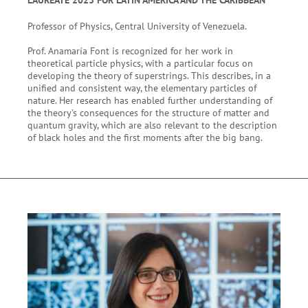
Professor of Physics, Central University of Venezuela.
Prof. Anamaría Font is recognized for her work in
theoretical particle physics, with a particular focus on
developing the theory of superstrings. This describes, in a
unified and consistent way, the elementary particles of
nature. Her research has enabled further understanding of
the theory’s consequences for the structure of matter and
quantum gravity, which are also relevant to the description
of black holes and the first moments after the big bang.