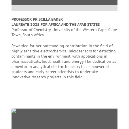
PROFESSOR PRISCILLA BAKER
LAUREATE 2025 FOR AFRICA AND THE ARAB STATES
Professor of Chemistry, University of the Western Cape, Cape
Town, South Africa
Rewarded for her outstanding contribution in the field of
highly sensitive electrochemical microsensors for detecting
contaminants in the environment, with applications in
pharmaceuticals, food, health and energy. Her dedication as
a mentor in analytical electrochemistry has empowered
students and early-career scientists to undertake
innovative research projects in this field.