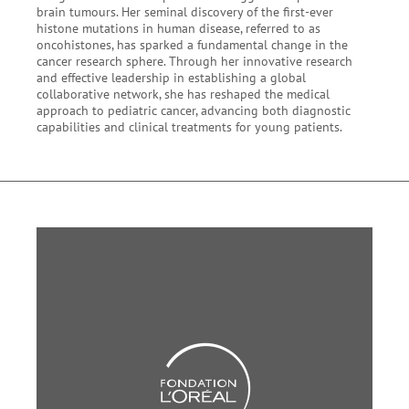
brain tumours. Her seminal discovery of the first-ever
histone mutations in human disease, referred to as
oncohistones, has sparked a fundamental change in the
cancer research sphere. Through her innovative research
and effective leadership in establishing a global
collaborative network, she has reshaped the medical
approach to pediatric cancer, advancing both diagnostic
capabilities and clinical treatments for young patients.