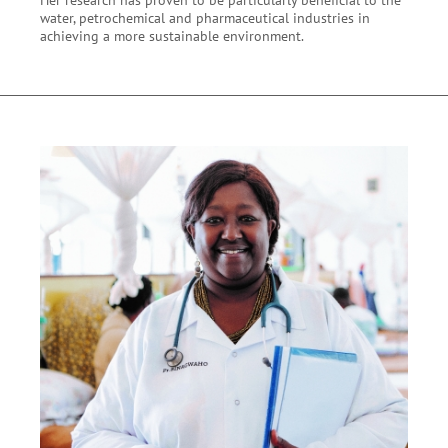
water, petrochemical and pharmaceutical industries in
achieving a more sustainable environment.