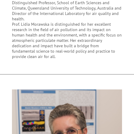
Distinguished Professor, School of Earth Sciences and
Climate, Queensland University of Technology, Australia and
Director of the International Laboratory for air quality and
health.
Prof. Lidia Morawska is distinguished for her excellent
research in the field of air pollution and its impact on
human health and the environment, with a specific focus on
atmospheric particulate matter. Her extraordinary
dedication and impact have built a bridge from
fundamental science to real-world policy and practice to
provide clean air for all.