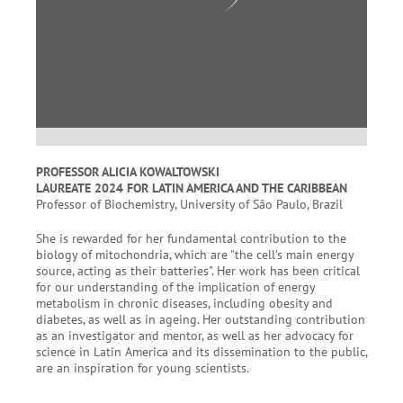
PROFESSOR ALICIA KOWALTOWSKI
LAUREATE 2024 FOR LATIN AMERICA AND THE CARIBBEAN
Professor of Biochemistry, University of São Paulo, Brazil
She is rewarded for her fundamental contribution to the
biology of mitochondria, which are "the cell’s main energy
source, acting as their batteries". Her work has been critical
for our understanding of the implication of energy
metabolism in chronic diseases, including obesity and
diabetes, as well as in ageing. Her outstanding contribution
as an investigator and mentor, as well as her advocacy for
science in Latin America and its dissemination to the public,
are an inspiration for young scientists.