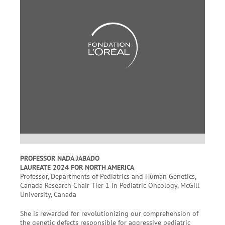
PROFESSOR NADA JABADO
LAUREATE 2024 FOR NORTH AMERICA
Professor, Departments of Pediatrics and Human Genetics,
Canada Research Chair Tier 1 in Pediatric Oncology, McGill
University, Canada
She is rewarded for revolutionizing our comprehension of
the genetic defects responsible for aggressive pediatric