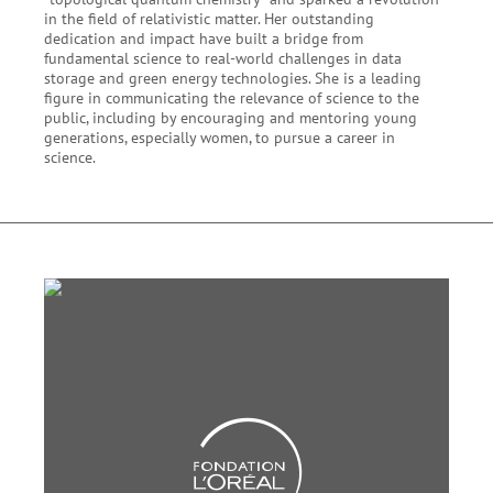
in the field of relativistic matter. Her outstanding
dedication and impact have built a bridge from
fundamental science to real-world challenges in data
storage and green energy technologies. She is a leading
figure in communicating the relevance of science to the
public, including by encouraging and mentoring young
generations, especially women, to pursue a career in
science.