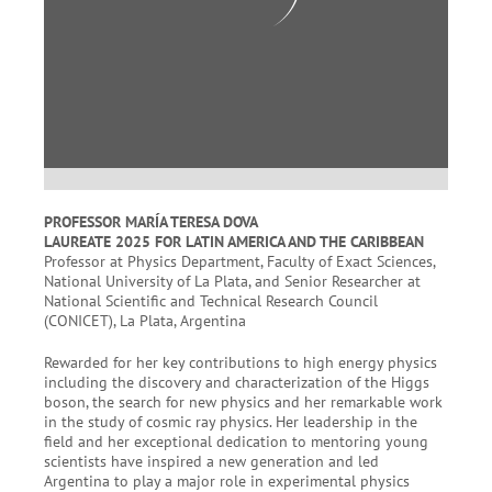
PROFESSOR MARÍA TERESA DOVA
LAUREATE 2025 FOR LATIN AMERICA AND THE CARIBBEAN
Professor at Physics Department, Faculty of Exact Sciences,
National University of La Plata, and Senior Researcher at
National Scientific and Technical Research Council
(CONICET), La Plata, Argentina
Rewarded for her key contributions to high energy physics
including the discovery and characterization of the Higgs
boson, the search for new physics and her remarkable work
in the study of cosmic ray physics. Her leadership in the
field and her exceptional dedication to mentoring young
scientists have inspired a new generation and led
Argentina to play a major role in experimental physics