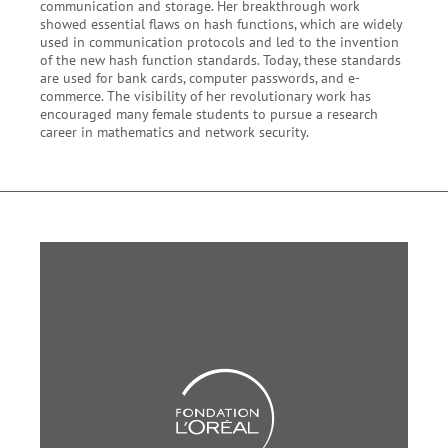
communication and storage. Her breakthrough work
showed essential flaws on hash functions, which are widely
used in communication protocols and led to the invention
of the new hash function standards. Today, these standards
are used for bank cards, computer passwords, and e-
commerce. The visibility of her revolutionary work has
encouraged many female students to pursue a research
career in mathematics and network security.