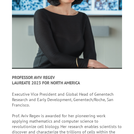
PROFESSOR AVIV REGEV
LAUREATE 2023 FOR NORTH AMERICA
Executive Vice President and Global Head of Genentech
Research and Early Development, Genentech/Roche, San
Francisco.
Prof. Aviv Regev is awarded for her pioneering work
applying mathematics and computer science to
revolutionize cell biology. Her research enables scientists to
discover and characterize the trillions of cells within the