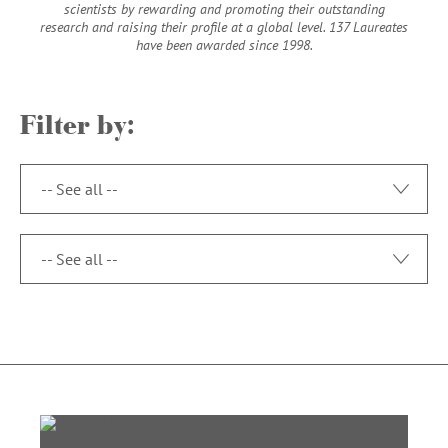
scientists by rewarding and promoting their outstanding
research and raising their profile at a global level. 137 Laureates
have been awarded since 1998.
Filter by:
toggle op
toggle op