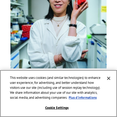
PROFESSOR HAILAN HU
This website uses cookies (and similar technologies) to enhance
LAUREATE 2022 FOR ASIA AND THE PACIFIC
user experience, for advertising, and better understand how
Professor and Executive Director of the Neuroscience Centre
visitors use our site (including use of session replay technology).
of Zhejiang University School of Medicine, China.
We share information about your use of our site with analytics,
social media, and advertising companies.
Plus d'informations
Awarded for her major discoveries in social and emotional
neuroscience. Her ground-breaking work has revolutionized
Cookie Settings
scientific understanding of mental health and, deciphered
the mechanism of depression to inform innovative