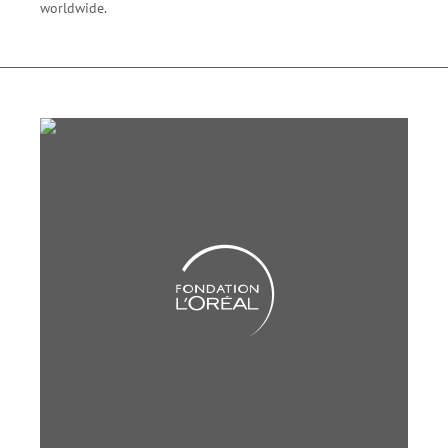
worldwide.