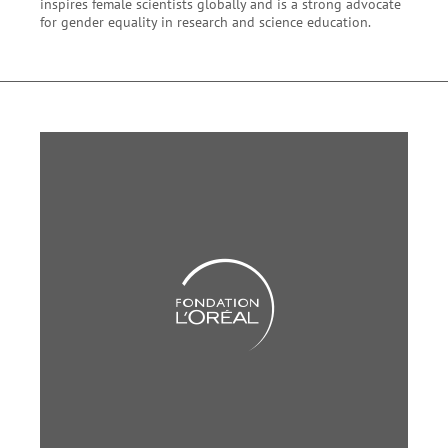
inspires female scientists globally and is a strong advocate
for gender equality in research and science education.