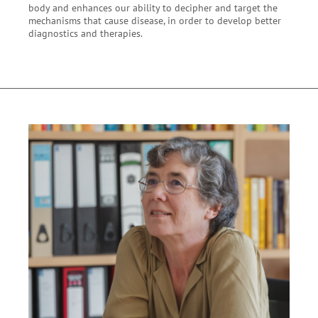
body and enhances our ability to decipher and target the
mechanisms that cause disease, in order to develop better
diagnostics and therapies.