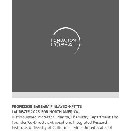
PROFESSOR BARBARA FINLAYSON-PITTS
LAUREATE 2025 FOR NORTH AMERICA
Distinguished Professor Emerita, Chemistry Department and
Founder/Co-Director, Atmospheric Integrated Research
Institute, University of California, Irvine, United States of