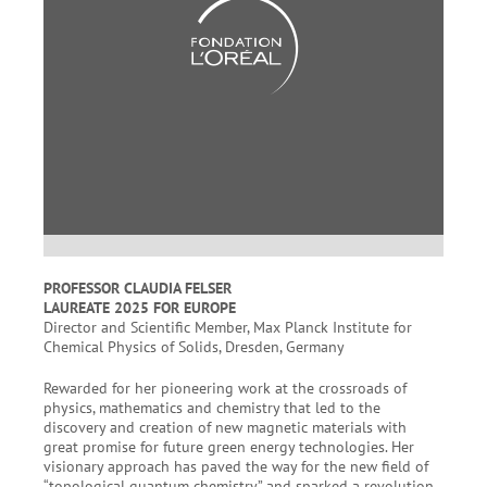
PROFESSOR CLAUDIA FELSER
LAUREATE 2025 FOR EUROPE
Director and Scientific Member, Max Planck Institute for
Chemical Physics of Solids, Dresden, Germany
Rewarded for her pioneering work at the crossroads of
physics, mathematics and chemistry that led to the
discovery and creation of new magnetic materials with
great promise for future green energy technologies. Her
visionary approach has paved the way for the new field of
“topological quantum chemistry” and sparked a revolution