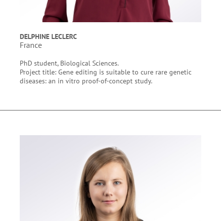
DELPHINE LECLERC
France
PhD student, Biological Sciences.
Project title: Gene editing is suitable to cure rare genetic
diseases: an in vitro proof-of-concept study.