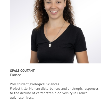
OPALE COUTANT
France
PhD student, Biological Sciences.
Project title: Human disturbances and anthropic responses
to the decline of vertebrate’s biodiversity in French
guianese rivers.