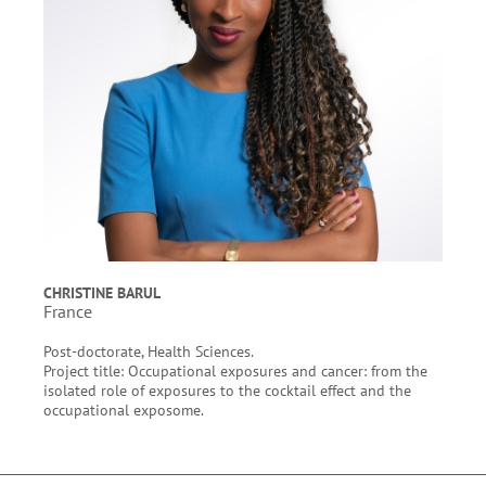
CHRISTINE BARUL
France
Post-doctorate, Health Sciences.
Project title: Occupational exposures and cancer: from the
isolated role of exposures to the cocktail effect and the
occupational exposome.