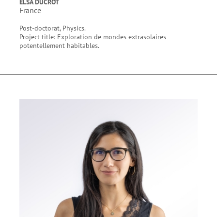
ELSA DUCROT
France
Post-doctorat, Physics.
Project title: Exploration de mondes extrasolaires
potentellement habitables.