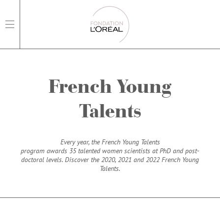
open main navigation
French Young
Talents
Every year, the French Young Talents
program awards 35 talented women scientists at PhD and post-
doctoral levels. Discover the 2020, 2021 and 2022 French Young
Talents.