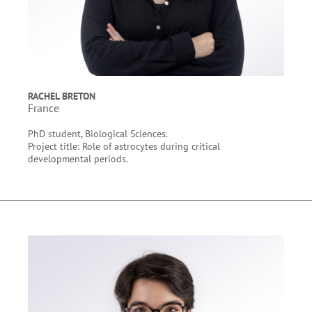
RACHEL BRETON
France
PhD student, Biological Sciences.
Project title: Role of astrocytes during critical
developmental periods.