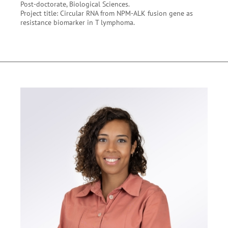
Post-doctorate, Biological Sciences.
Project title: Circular RNA from NPM-ALK fusion gene as
resistance biomarker in T lymphoma.