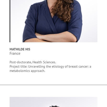
MATHILDE HIS
France
Post-doctorate, Health Sciences.
Project title: Unravelling the etiology of breast cancer: a
metabolomics approach.