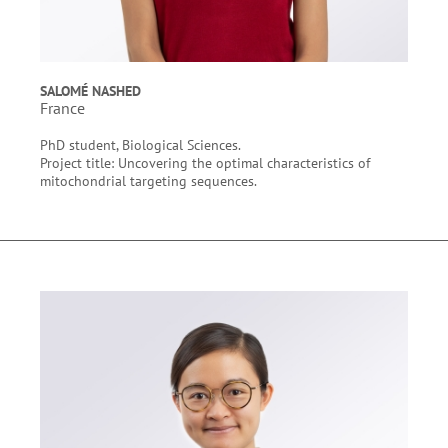
SALOMÉ NASHED
France
PhD student, Biological Sciences.
Project title: Uncovering the optimal characteristics of
mitochondrial targeting sequences.