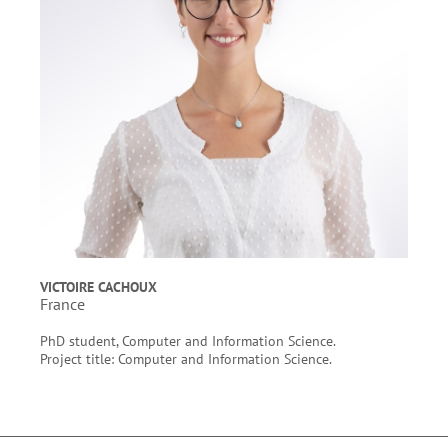
VICTOIRE CACHOUX
France
PhD student, Computer and Information Science.
Project title: Computer and Information Science.