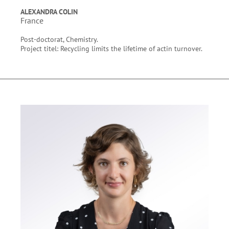
ALEXANDRA COLIN
France
Post-doctorat, Chemistry.
Project titel: Recycling limits the lifetime of actin turnover.