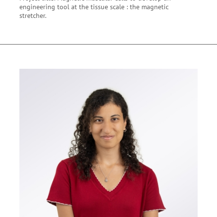
engineering tool at the tissue scale : the magnetic
stretcher.