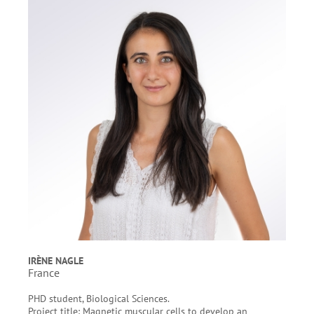
IRÈNE NAGLE
France
PHD student, Biological Sciences.
Project title: Magnetic muscular cells to develop an