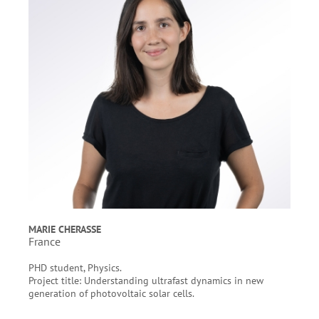
MARIE CHERASSE
France
PHD student, Physics.
Project title: Understanding ultrafast dynamics in new
generation of photovoltaic solar cells.