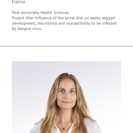
France
Post-doctorate, Health Sciences.
Project title: Influence of the larval diet on aedes aegypti
development, microbiota and susceptibility to be infected
by dengue virus.