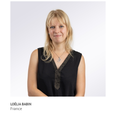
LOÉLIA BABIN
France