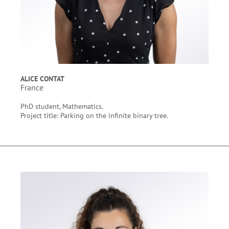
ALICE CONTAT
France
PhD student, Mathematics.
Project title: Parking on the infinite binary tree.