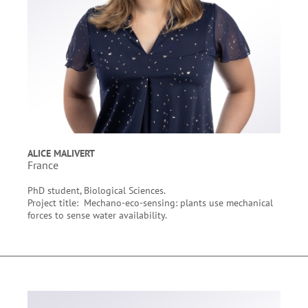
ALICE MALIVERT
France
PhD student, Biological Sciences.
Project title: Mechano-eco-sensing: plants use mechanical
forces to sense water availability.