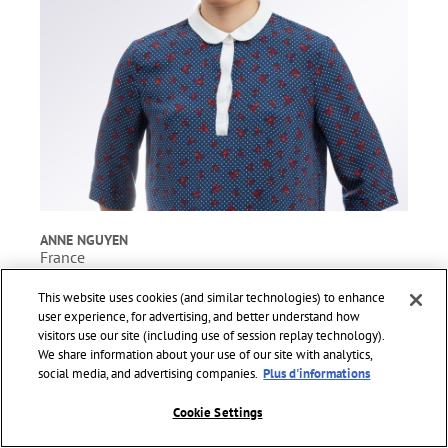
ANNE NGUYEN
France
PHD student, Physics.
This website uses cookies (and similar technologies) to enhance
Project title: Incandescent metasurfaces for detection and
user experience, for advertising, and better understand how
communication in the infrared.
visitors use our site (including use of session replay technology).
We share information about your use of our site with analytics,
social media, and advertising companies.
Plus d'informations
Cookie Settings