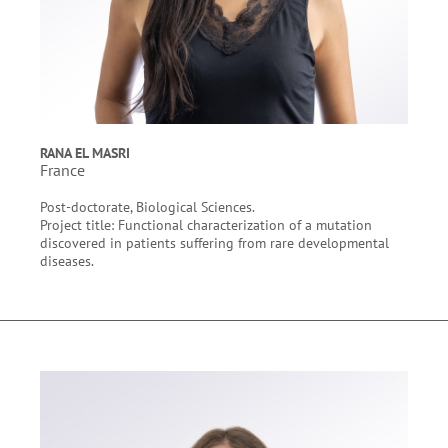
RANA EL MASRI
France
Post-doctorate, Biological Sciences.
Project title: Functional characterization of a mutation
discovered in patients suffering from rare developmental
diseases.