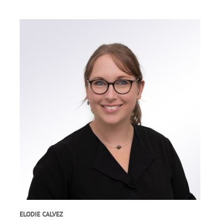
ELODIE CALVEZ