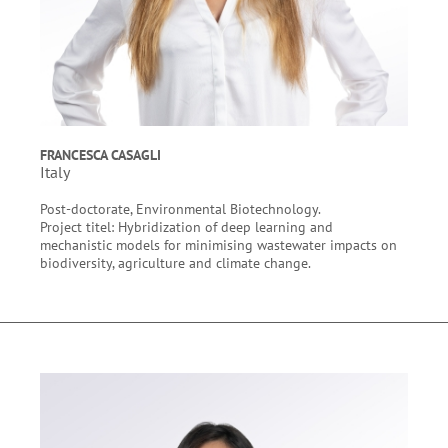
FRANCESCA CASAGLI
Italy
Post-doctorate, Environmental Biotechnology.
Project titel: Hybridization of deep learning and
mechanistic models for minimising wastewater impacts on
biodiversity, agriculture and climate change.