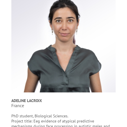
ADELINE LACROIX
France
PhD student, Biological Sciences.
Project title: Eeg evidence of atypical predictive
mechanisms during face processing in autistic males and