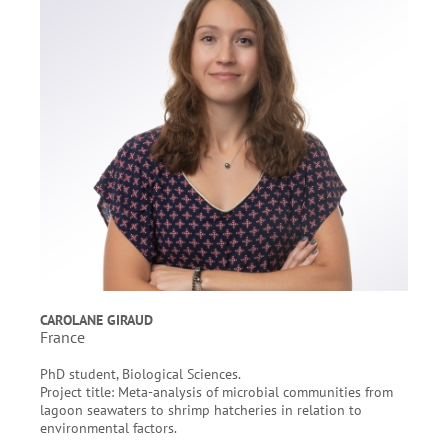
CAROLANE GIRAUD
France
PhD student, Biological Sciences.
Project title: Meta-analysis of microbial communities from
lagoon seawaters to shrimp hatcheries in relation to
environmental factors.