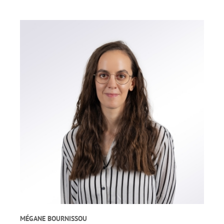
MÉGANE BOURNISSOU