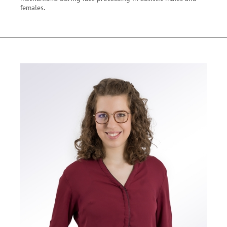
females.