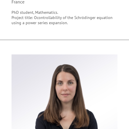
France
PhD student, Mathematics.
Project title: Ocontrollability of the Schrödinger equation
using a power series expansion.