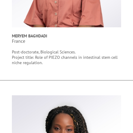
MERYEM BAGHDADI
France
Post-doctorate, Biological Sciences.
Project title: Role of PIEZO channels in intestinal stem cell
niche regulation.