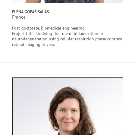
ELENA GOFAS SALAS
France
Post-doctorate, Biomedical engineering.
Project title: Studying the role of inflammation in
neurodegeneration using cellular resolution phase contrast
retinal imaging in vivo.