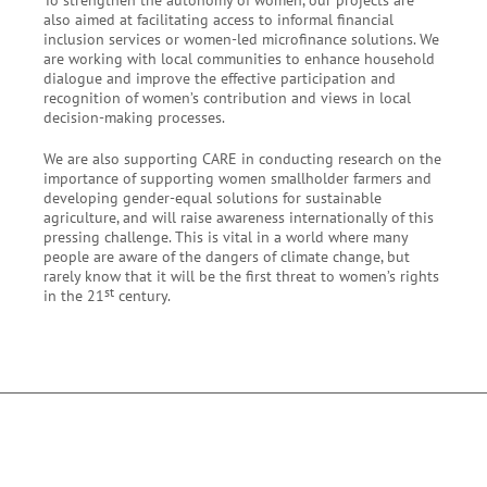
also aimed at facilitating access to informal financial
inclusion
services or
women-led
microfinance solutions. We
are working with local communities to enhance household
dialogue and improve the effective participation and
recognition of women’s contribution and views in local
decision-making processes.
We are also supporting CARE in conducting research on the
importance of supporting women
smallholder
farmers and
developing gender-equal solutions for sustainable
agriculture, and will raise awareness internationally of this
pressing challenge. This is vital in a world where many
people are aware of the dangers of climate change, but
rarely know that it will be the first threat to women’s rights
st
in the 21
century.