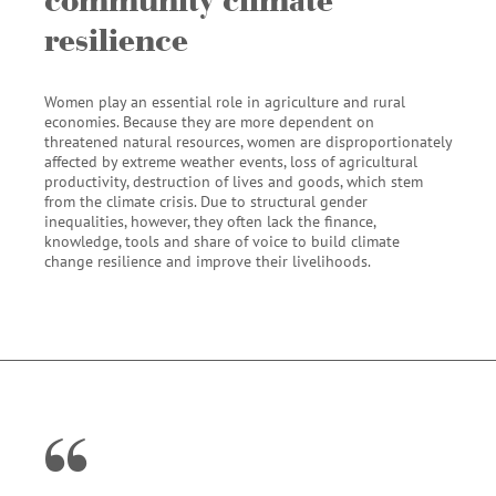
resilience
Women play an essential role in agriculture and rural
economies. Because they are more dependent on
threatened natural resources, women are disproportionately
affected by extreme weather events, loss of agricultural
productivity, destruction of lives and goods, which stem
from the climate crisis. Due to structural gender
inequalities, however, they often lack the finance,
knowledge, tools and share of voice to build climate
change resilience and improve their livelihoods.