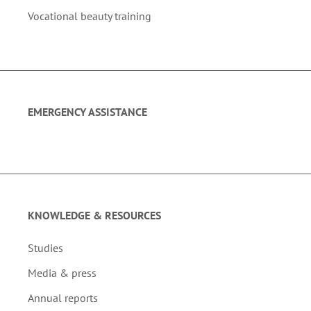
Vocational beauty training
EMERGENCY ASSISTANCE
KNOWLEDGE & RESOURCES
Studies
Media & press
Annual reports