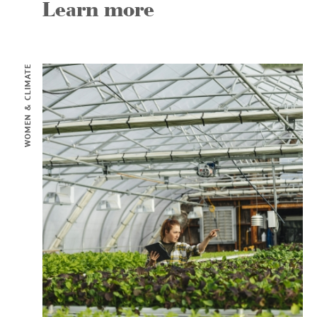
Learn more
WOMEN & CLIMATE