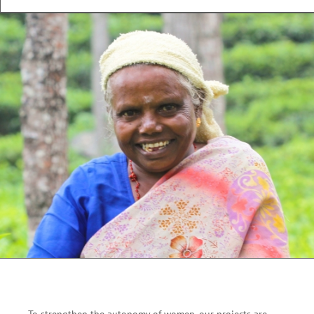
To strengthen the autonomy of women, our projects are