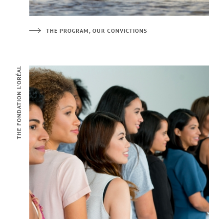
THE PROGRAM, OUR CONVICTIONS
THE FONDATION L'ORÉAL