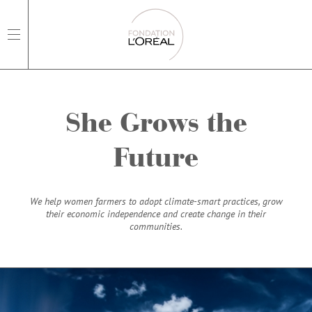
open main navigation
She Grows the
Future
We help women farmers to adopt climate-smart practices, grow
their economic independence and create change in their
communities.