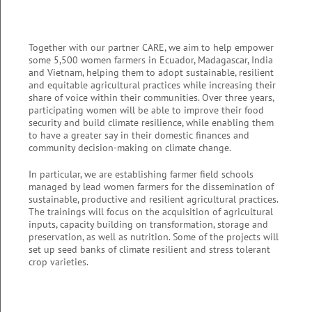
Together with our partner CARE, we aim to help empower
some 5,500 women farmers in Ecuador, Madagascar, India
and Vietnam, helping them to adopt sustainable,
resilient
and equitable agricultural
practices while increasing their
share of voice within their communities. Over three years,
participating women will be able to improve their food
security and build climate resilience, while enabling them
to have a greater say in their domestic finances and
community decision-making on climate change.
In particular, we are establishing farmer field schools
managed by lead women farmers for the dissemination of
sustainable, productive and resilient agricultural practices.
The trainings will focus on the acquisition of agricultural
inputs, capacity building on transformation, storage and
preservation, as well as nutrition. Some of the projects will
set up seed banks of climate resilient and stress tolerant
crop varieties.