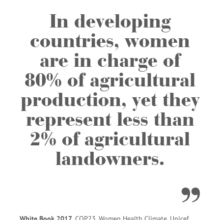
In developing
countries, women
are in charge of
80% of agricultural
production, yet they
represent less than
2% of agricultural
landowners.
White Book 2017
, COP23, Women Health Climate, Unicef.