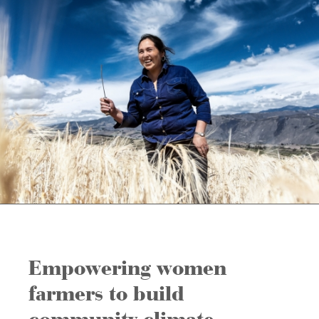
Empowering women
farmers to build
community climate