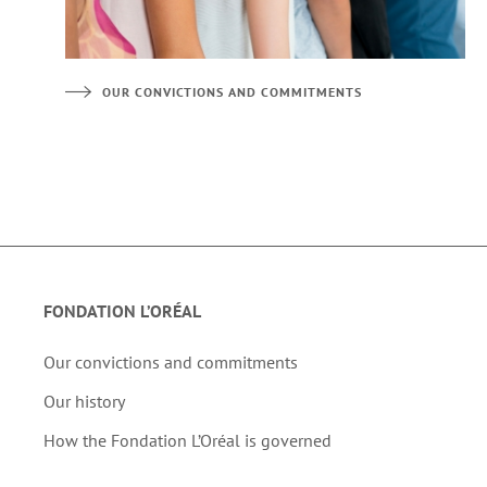
OUR CONVICTIONS AND COMMITMENTS
FONDATION L’ORÉAL
Our convictions and commitments
Our history
How the Fondation L’Oréal is governed