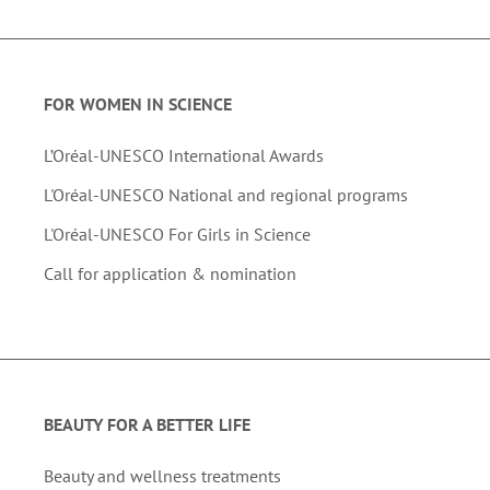
FOR WOMEN IN SCIENCE
L’Oréal-UNESCO International Awards
L'Oréal-UNESCO National and regional programs
L'Oréal-UNESCO For Girls in Science
Call for application & nomination
BEAUTY FOR A BETTER LIFE
Beauty and wellness treatments