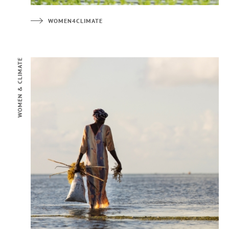
WOMEN4CLIMATE
WOMEN & CLIMATE